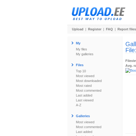
Upload
|
Register
|
FAQ
|
Report files
Gal
My
File
My files
My galleries
Filevi
Files
Avg. r
Top 10
Most viewed
Most downloaded
Most rated
Most commented
Last added
Last viewed
A-Z
Galleries
Most viewed
Most commented
Last added