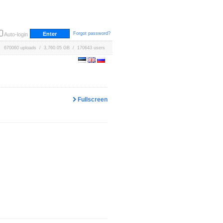
Forgot password?
Auto-login
670060 uploads / 3,760.05 GB / 170643 users
Fullscreen