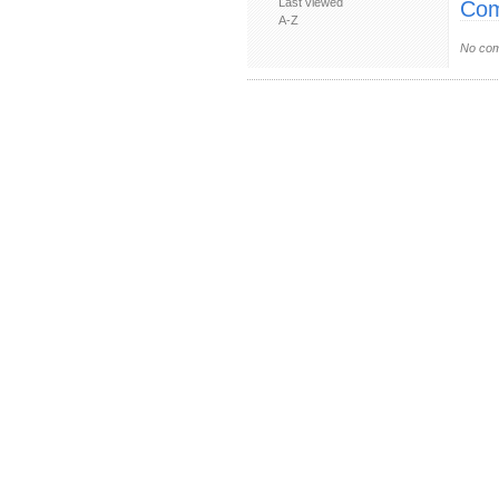
Last viewed
Com
A-Z
No com