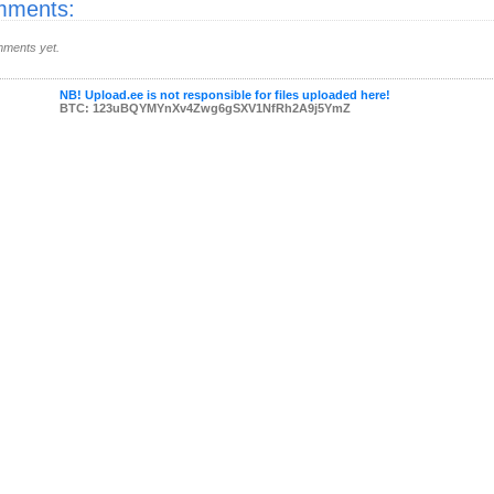
ments:
ments yet.
NB! Upload.ee is not responsible for files uploaded here!
BTC: 123uBQYMYnXv4Zwg6gSXV1NfRh2A9j5YmZ