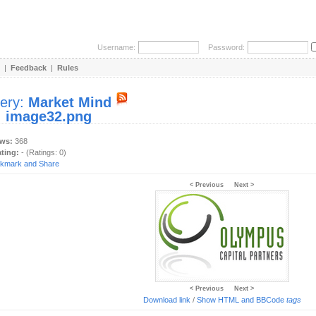
Username:
Password:
|
Feedback
|
Rules
lery:
Market Mind
:
image32.png
ews:
368
ating:
- (Ratings: 0)
< Previous
Next >
< Previous
Next >
Download link
/
Show HTML and BBCode
tags