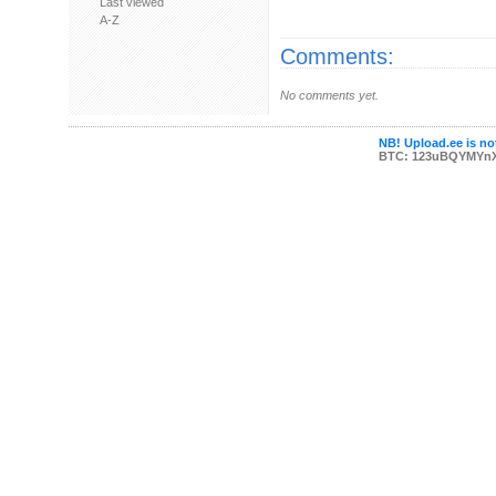
Last viewed
A-Z
Comments:
No comments yet.
NB! Upload.ee is not
BTC: 123uBQYMYn