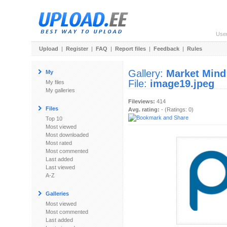
Use
Upload
|
Register
|
FAQ
|
Report files
|
Feedback
|
Rules
Gallery:
Market Mind
My
File:
image19.jpeg
My files
My galleries
Fileviews:
414
Files
Avg. rating:
- (Ratings: 0)
Top 10
Most viewed
Most downloaded
Most rated
Most commented
Last added
Last viewed
A-Z
Galleries
Most viewed
Most commented
Last added