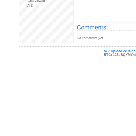
Last viewed
A-Z
Comments:
No comments yet.
NB! Upload.ee is not
BTC: 123uBQYMYn