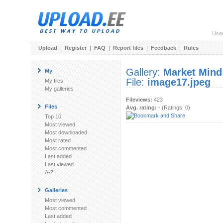
Use
Upload
|
Register
|
FAQ
|
Report files
|
Feedback
|
Rules
Gallery:
Market Mind
My
File:
image17.jpeg
My files
My galleries
Fileviews:
423
Files
Avg. rating:
- (Ratings: 0)
Top 10
Most viewed
Most downloaded
Most rated
Most commented
Last added
Last viewed
A-Z
Galleries
Most viewed
Most commented
Last added