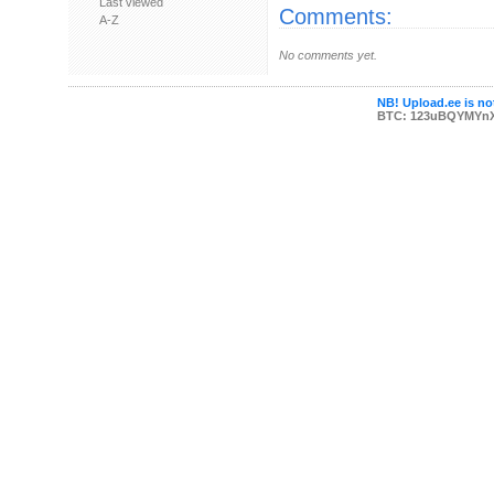
Last viewed
Comments:
A-Z
No comments yet.
NB! Upload.ee is not
BTC: 123uBQYMYn