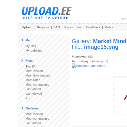
Use
Upload
|
Register
|
FAQ
|
Report files
|
Feedback
|
Rules
Gallery:
Market Mind
My
File:
image15.png
My files
My galleries
Fileviews:
383
Files
Avg. rating:
- (Ratings: 0)
Top 10
Most viewed
Most downloaded
Most rated
Most commented
Last added
Last viewed
A-Z
Galleries
Most viewed
Most commented
Last added