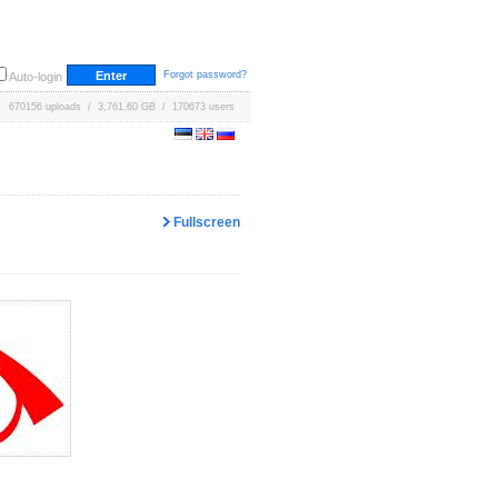
Forgot password?
Auto-login
670156 uploads / 3,761.60 GB / 170673 users
Fullscreen