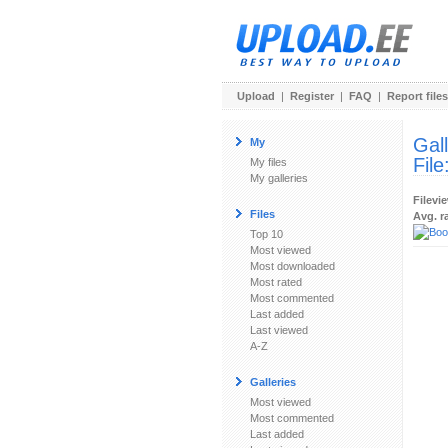
Upload
|
Register
|
FAQ
|
Report files
Gal
My
File
My files
My galleries
Filevi
Files
Avg. r
Top 10
Most viewed
Most downloaded
Most rated
Most commented
Last added
Last viewed
A-Z
Galleries
Most viewed
Most commented
Last added