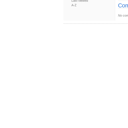
Last viewed
Com
A-Z
No com