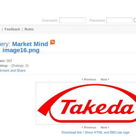
Username:
Password:
|
Feedback
|
Rules
lery:
Market Mind
:
image16.png
ews:
383
ating:
- (Ratings: 0)
< Previous
Next >
< Previous
Next >
Download link
/
Show HTML and BBCode
tags