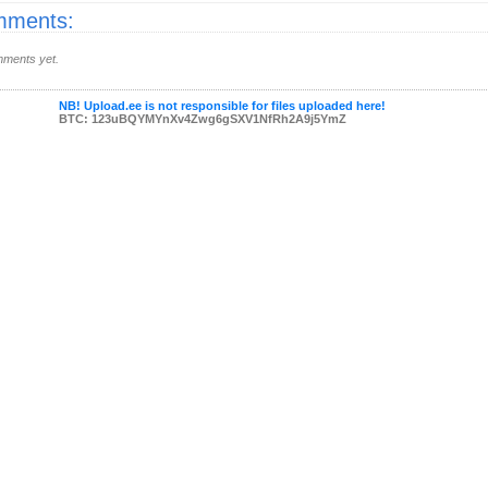
ments:
ments yet.
NB! Upload.ee is not responsible for files uploaded here!
BTC: 123uBQYMYnXv4Zwg6gSXV1NfRh2A9j5YmZ