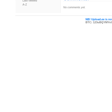
Last viewed
A-Z
No comments yet.
NB! Upload.ee is not
BTC: 123uBQYMYn