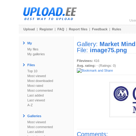
Use
Upload
|
Register
|
FAQ
|
Report files
|
Feedback
|
Rules
Gallery:
Market Mind
My
File:
image75.png
My files
My galleries
Fileviews:
416
Files
Avg. rating:
- (Ratings: 0)
Top 10
Most viewed
Most downloaded
Most rated
Most commented
Last added
Last viewed
A-Z
Galleries
Most viewed
Most commented
Last added
Comments: