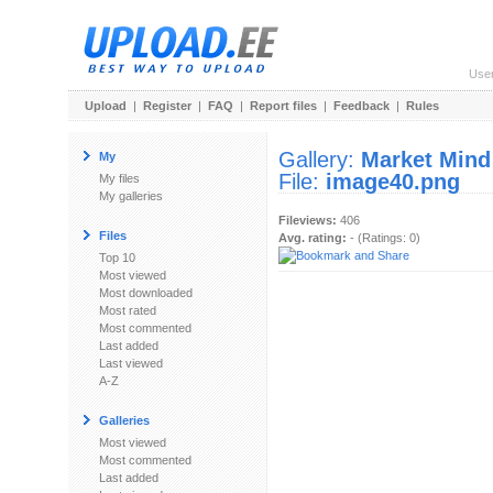
Use
Upload
|
Register
|
FAQ
|
Report files
|
Feedback
|
Rules
Gallery:
Market Mind
My
File:
image40.png
My files
My galleries
Fileviews:
406
Files
Avg. rating:
- (Ratings: 0)
Top 10
Most viewed
Most downloaded
Most rated
Most commented
Last added
Last viewed
A-Z
Galleries
Most viewed
Most commented
Last added