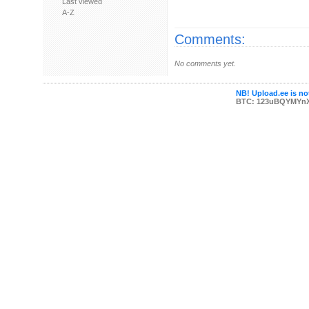
Last viewed
A-Z
Comments:
No comments yet.
NB! Upload.ee is not
BTC: 123uBQYMYn