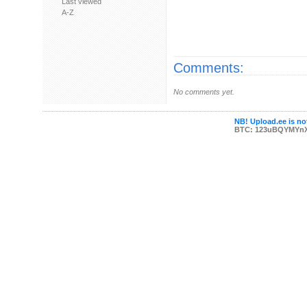
Last viewed
A-Z
Comments:
No comments yet.
NB! Upload.ee is not
BTC: 123uBQYMYn