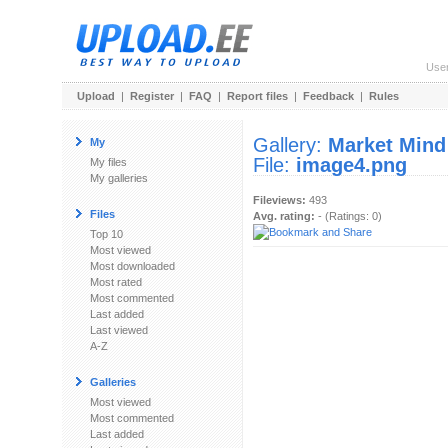
Use
Upload
|
Register
|
FAQ
|
Report files
|
Feedback
|
Rules
Gallery:
Market Mind
My
File:
image4.png
My files
My galleries
Fileviews:
493
Files
Avg. rating:
- (Ratings: 0)
Top 10
Most viewed
Most downloaded
Most rated
Most commented
Last added
Last viewed
A-Z
Galleries
Most viewed
Most commented
Last added