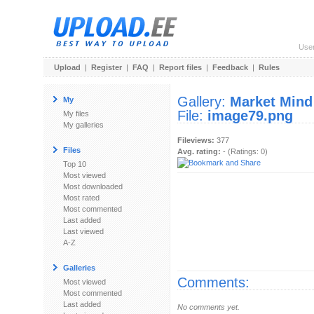
Use
Upload
|
Register
|
FAQ
|
Report files
|
Feedback
|
Rules
Gallery:
Market Mind
My
File:
image79.png
My files
My galleries
Fileviews:
377
Files
Avg. rating:
- (Ratings: 0)
Top 10
Most viewed
Most downloaded
Most rated
Most commented
Last added
Last viewed
A-Z
Galleries
Comments:
Most viewed
Most commented
Last added
No comments yet.