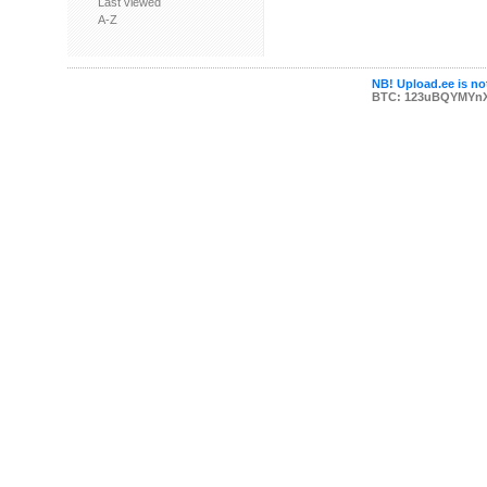
Last viewed
A-Z
NB! Upload.ee is not
BTC: 123uBQYMYn