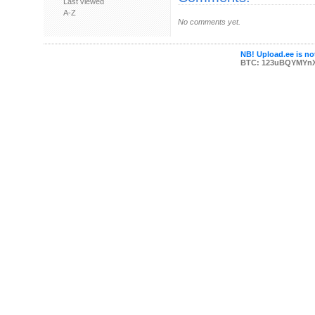
Last viewed
A-Z
No comments yet.
NB! Upload.ee is not
BTC: 123uBQYMYn