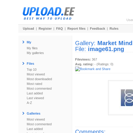
Use
Upload
|
Register
|
FAQ
|
Report files
|
Feedback
|
Rules
Gallery:
Market Mind
My
File:
image61.png
My files
My galleries
Fileviews:
367
Files
Avg. rating:
- (Ratings: 0)
Top 10
Most viewed
Most downloaded
Most rated
Most commented
Last added
Last viewed
A-Z
Galleries
Most viewed
Most commented
Last added
Comments: