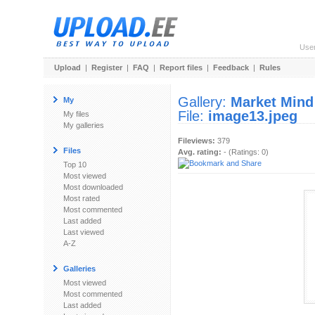
Use
Upload
|
Register
|
FAQ
|
Report files
|
Feedback
|
Rules
Gallery:
Market Mind
My
File:
image13.jpeg
My files
My galleries
Fileviews:
379
Files
Avg. rating:
- (Ratings: 0)
Top 10
Most viewed
Most downloaded
Most rated
Most commented
Last added
Last viewed
A-Z
Galleries
Most viewed
Most commented
Last added