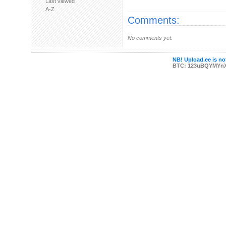
Last viewed
A-Z
Comments:
No comments yet.
NB! Upload.ee is not
BTC: 123uBQYMYn