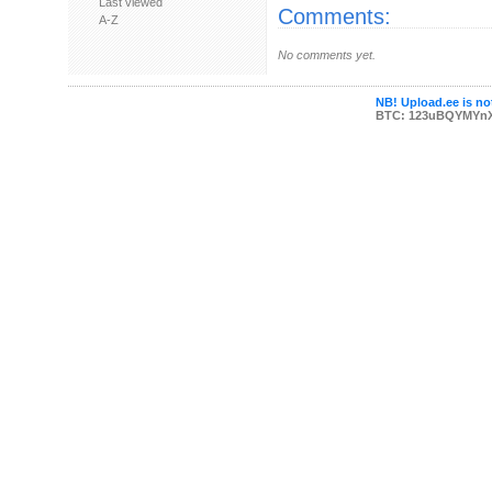
Last viewed
Comments:
A-Z
No comments yet.
NB! Upload.ee is not
BTC: 123uBQYMYn