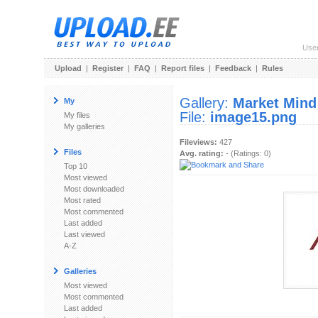
Use
Upload
|
Register
|
FAQ
|
Report files
|
Feedback
|
Rules
Gallery:
Market Mind
My
File:
image15.png
My files
My galleries
Fileviews:
427
Files
Avg. rating:
- (Ratings: 0)
Top 10
Most viewed
Most downloaded
Most rated
Most commented
Last added
Last viewed
A-Z
Galleries
Most viewed
Most commented
Last added