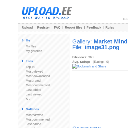
Use
Upload
|
Register
|
FAQ
|
Report files
|
Feedback
|
Rules
Gallery:
Market Mind
My
File:
image31.png
My files
My galleries
Fileviews:
368
Files
Avg. rating:
- (Ratings: 0)
Top 10
Most viewed
Most downloaded
Most rated
Most commented
Last added
Last viewed
A-Z
Galleries
Most viewed
Most commented
Last added