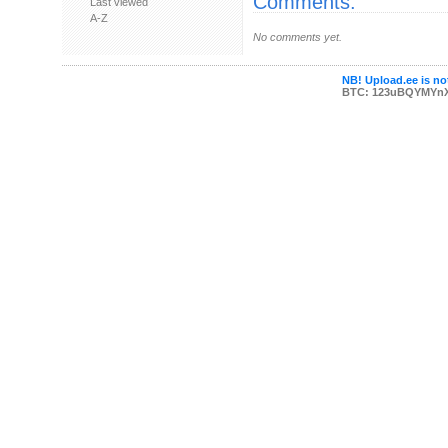
Comments:
Last viewed
A-Z
No comments yet.
NB! Upload.ee is not
BTC: 123uBQYMYn