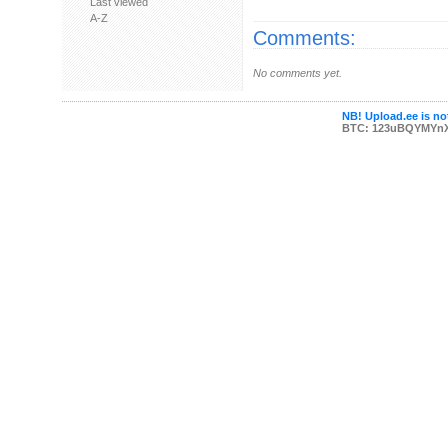
Last viewed
A-Z
Comments:
No comments yet.
NB! Upload.ee is not
BTC: 123uBQYMYn