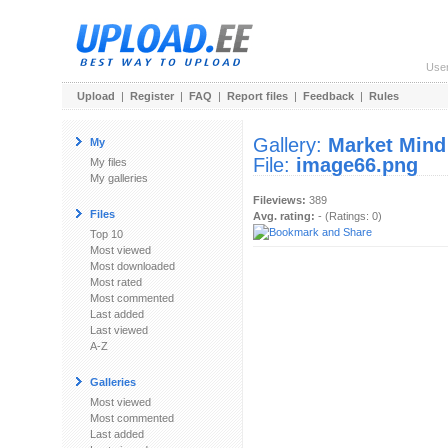
Use
Upload
|
Register
|
FAQ
|
Report files
|
Feedback
|
Rules
Gallery:
Market Mind
My
File:
image66.png
My files
My galleries
Fileviews:
389
Files
Avg. rating:
- (Ratings: 0)
Top 10
Most viewed
Most downloaded
Most rated
Most commented
Last added
Last viewed
A-Z
Galleries
Most viewed
Most commented
Last added