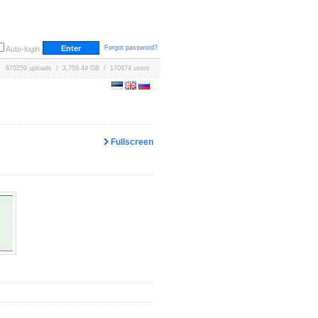
Forgot password?
Auto-login
670259 uploads / 3,759.44 GB / 170674 users
Fullscreen