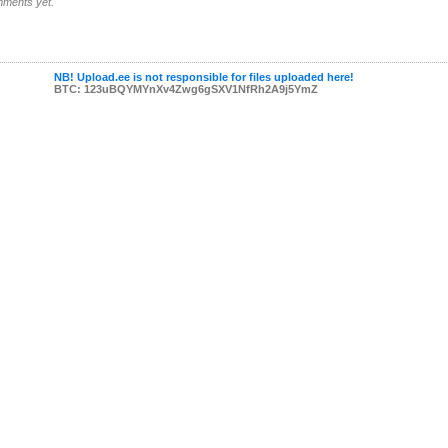
ments yet.
NB! Upload.ee is not responsible for files uploaded here!
BTC: 123uBQYMYnXv4Zwg6gSXV1NfRh2A9j5YmZ