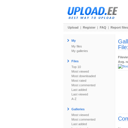
Upload
|
Register
|
FAQ
|
Report files
Gal
My
File
My files
My galleries
Filevi
Files
Avg. r
Top 10
Most viewed
Most downloaded
Most rated
Most commented
Last added
Last viewed
A-Z
Galleries
Most viewed
Com
Most commented
Last added