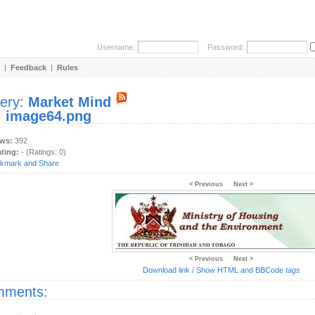
Username:
Password:
|
Feedback
|
Rules
lery:
Market Mind
:
image64.png
ews:
392
ating:
- (Ratings: 0)
< Previous
Next >
< Previous
Next >
Download link
/
Show HTML and BBCode
tags
ments: