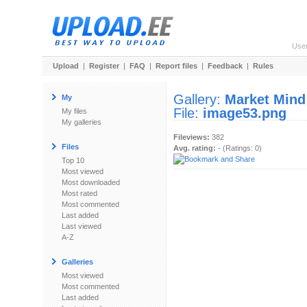
Use
Upload
|
Register
|
FAQ
|
Report files
|
Feedback
|
Rules
Gallery:
Market Mind
My
File:
image53.png
My files
My galleries
Fileviews:
382
Files
Avg. rating:
- (Ratings: 0)
Top 10
Most viewed
Most downloaded
Most rated
Most commented
Last added
Last viewed
A-Z
Galleries
Most viewed
Most commented
Last added