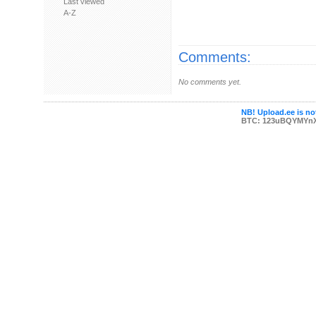
Last viewed
A-Z
Comments:
No comments yet.
NB! Upload.ee is not
BTC: 123uBQYMYn