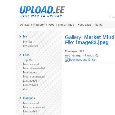
Use
Upload
|
Register
|
FAQ
|
Report files
|
Feedback
|
Rules
Gallery:
Market Mind
My
File:
image83.jpeg
My files
My galleries
Fileviews:
393
Files
Avg. rating:
- (Ratings: 0)
Top 10
Most viewed
Most downloaded
Most rated
Most commented
Last added
Last viewed
A-Z
Galleries
Most viewed
Most commented
Last added