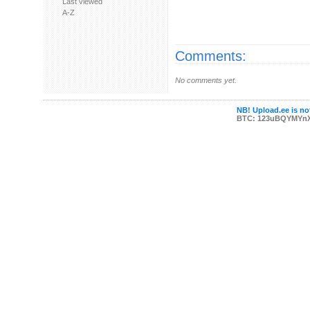
Last viewed
A-Z
Comments:
No comments yet.
NB! Upload.ee is not
BTC: 123uBQYMYn