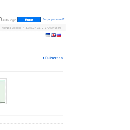
Forgot password?
Auto-login
669163 uploads / 3,757.37 GB / 170689 users
Fullscreen