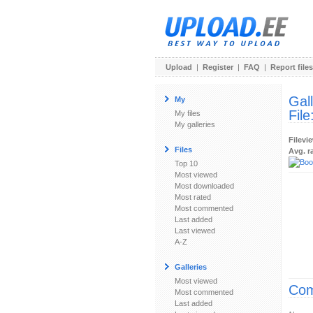
Upload
|
Register
|
FAQ
|
Report files
Gal
My
File
My files
My galleries
Filevi
Files
Avg. r
Top 10
Most viewed
Most downloaded
Most rated
Most commented
Last added
Last viewed
A-Z
Galleries
Most viewed
Com
Most commented
Last added