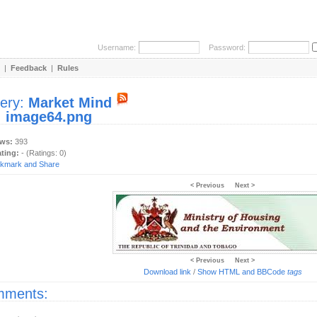
Username:
Password:
|
Feedback
|
Rules
lery:
Market Mind
:
image64.png
ews:
393
ating:
- (Ratings: 0)
< Previous
Next >
< Previous
Next >
Download link
/
Show HTML and BBCode
tags
ments: