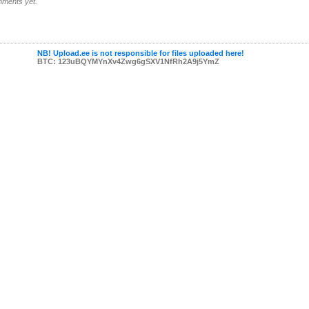
ments yet.
NB! Upload.ee is not responsible for files uploaded here!
BTC: 123uBQYMYnXv4Zwg6gSXV1NfRh2A9j5YmZ