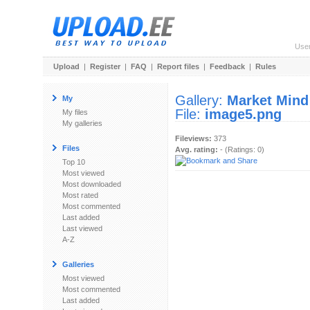
Use
Upload
|
Register
|
FAQ
|
Report files
|
Feedback
|
Rules
Gallery:
Market Mind
My
File:
image5.png
My files
My galleries
Fileviews:
373
Files
Avg. rating:
- (Ratings: 0)
Top 10
Most viewed
Most downloaded
Most rated
Most commented
Last added
Last viewed
A-Z
Galleries
Most viewed
Most commented
Last added