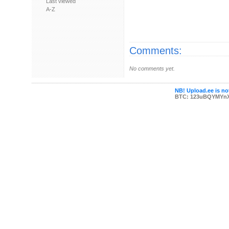
Last viewed
A-Z
Comments:
No comments yet.
NB! Upload.ee is not
BTC: 123uBQYMYn