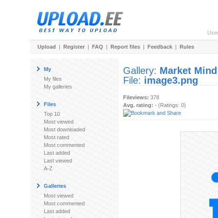
Use
Upload
|
Register
|
FAQ
|
Report files
|
Feedback
|
Rules
Gallery:
Market Mind
My
File:
image3.png
My files
My galleries
Fileviews:
378
Files
Avg. rating:
- (Ratings: 0)
Top 10
Most viewed
Most downloaded
Most rated
Most commented
Last added
Last viewed
A-Z
Galleries
Most viewed
Most commented
Last added