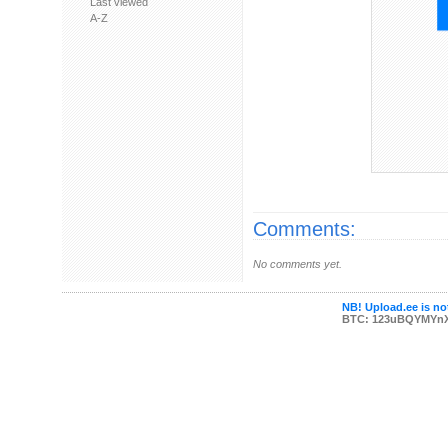
Last viewed
A-Z
Comments:
No comments yet.
NB! Upload.ee is not
BTC: 123uBQYMYn