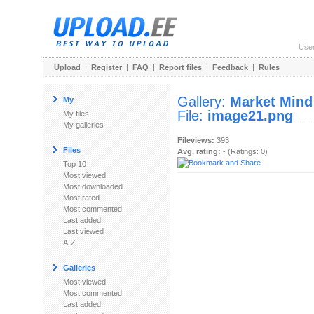
Use
Upload
|
Register
|
FAQ
|
Report files
|
Feedback
|
Rules
Gallery:
Market Mind
My
File:
image21.png
My files
My galleries
Fileviews:
393
Files
Avg. rating:
- (Ratings: 0)
Top 10
Most viewed
Most downloaded
Most rated
Most commented
Last added
Last viewed
A-Z
Galleries
Most viewed
Most commented
Last added