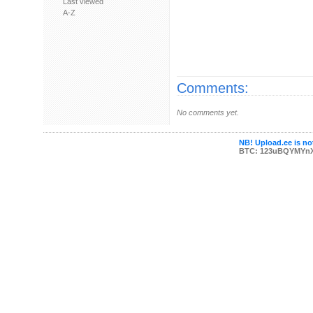
Last viewed
A-Z
Comments:
No comments yet.
NB! Upload.ee is not
BTC: 123uBQYMYn