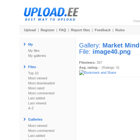
Use
Upload
|
Register
|
FAQ
|
Report files
|
Feedback
|
Rules
Gallery:
Market Mind
My
File:
image40.png
My files
My galleries
Fileviews:
397
Files
Avg. rating:
- (Ratings: 0)
Top 10
Most viewed
Most downloaded
Most rated
Most commented
Last added
Last viewed
A-Z
Galleries
Most viewed
Most commented
Last added