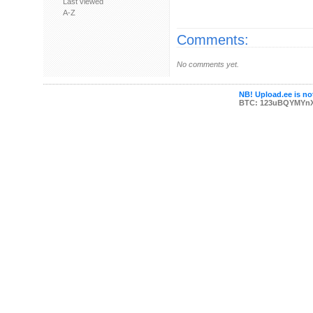
Last viewed
A-Z
Comments:
No comments yet.
NB! Upload.ee is not
BTC: 123uBQYMYn