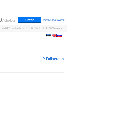
Forgot password?
Auto-login
670120 uploads / 3,760.15 GB / 170676 users
Fullscreen