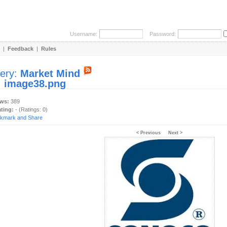
Username:
Password:
|
Feedback
|
Rules
lery:
Market Mind
:
image38.png
ews:
389
ating:
- (Ratings: 0)
< Previous
Next >