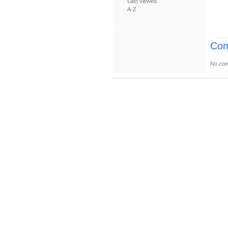
Last viewed
A-Z
Com
No com