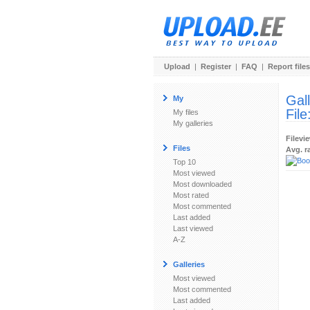
Upload
|
Register
|
FAQ
|
Report files
Gal
My
File
My files
My galleries
Filevi
Files
Avg. r
Top 10
Most viewed
Most downloaded
Most rated
Most commented
Last added
Last viewed
A-Z
Galleries
Most viewed
Most commented
Last added