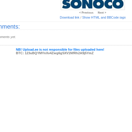
< Previous
Next >
Download link
/
Show HTML and BBCode
tags
ments:
ments yet.
NB! Upload.ee is not responsible for files uploaded here!
BTC: 123uBQYMYnXv4Zwg6gSXV1NfRh2A9j5YmZ