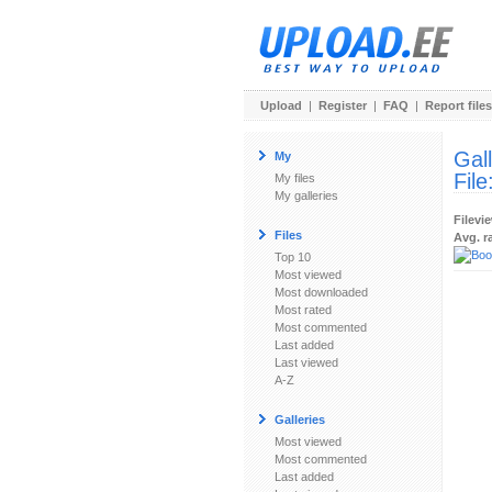
Upload
|
Register
|
FAQ
|
Report files
Gal
My
File
My files
My galleries
Filevi
Files
Avg. r
Top 10
Most viewed
Most downloaded
Most rated
Most commented
Last added
Last viewed
A-Z
Galleries
Most viewed
Most commented
Last added