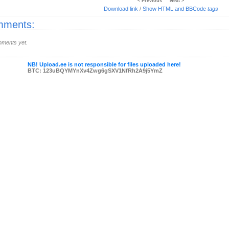
< Previous
Next >
Download link
/
Show HTML and BBCode
tags
ments:
ments yet.
NB! Upload.ee is not responsible for files uploaded here!
BTC: 123uBQYMYnXv4Zwg6gSXV1NfRh2A9j5YmZ