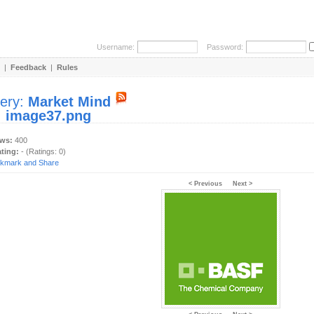
Username:
Password:
|
Feedback
|
Rules
lery:
Market Mind
:
image37.png
ews:
400
ating:
- (Ratings: 0)
< Previous
Next >