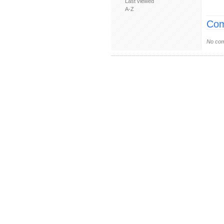
Last viewed
A-Z
Com
No com