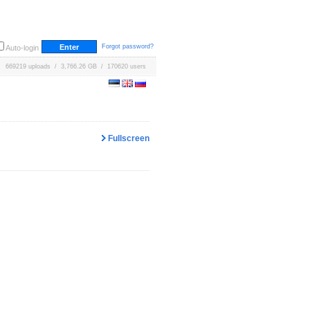
Forgot password?
Auto-login
669219 uploads / 3,766.26 GB / 170620 users
Fullscreen