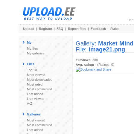
Use
Upload
|
Register
|
FAQ
|
Report files
|
Feedback
|
Rules
Gallery:
Market Mind
My
File:
image21.png
My files
My galleries
Fileviews:
388
Files
Avg. rating:
- (Ratings: 0)
Top 10
Most viewed
Most downloaded
Most rated
Most commented
Last added
Last viewed
A-Z
Galleries
Most viewed
Most commented
Last added