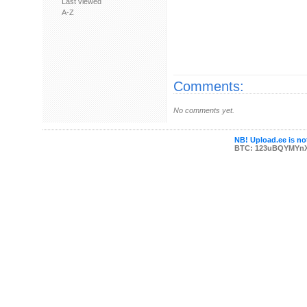
Last viewed
A-Z
Comments:
No comments yet.
NB! Upload.ee is not
BTC: 123uBQYMYn