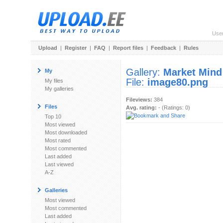
Use
Upload
|
Register
|
FAQ
|
Report files
|
Feedback
|
Rules
Gallery:
Market Mind
My
File:
image80.png
My files
My galleries
Fileviews:
384
Files
Avg. rating:
- (Ratings: 0)
Top 10
Most viewed
Most downloaded
Most rated
Most commented
Last added
Last viewed
A-Z
Galleries
Most viewed
Most commented
Last added