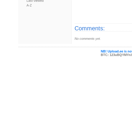
Last viewed
A-Z
Comments:
No comments yet.
NB! Upload.ee is not
BTC: 123uBQYMYn