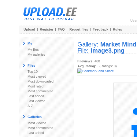
Use
Upload
|
Register
|
FAQ
|
Report files
|
Feedback
|
Rules
Gallery:
Market Mind
My
File:
image3.png
My files
My galleries
Fileviews:
400
Files
Avg. rating:
- (Ratings: 0)
Top 10
Most viewed
Most downloaded
Most rated
Most commented
Last added
Last viewed
A-Z
Galleries
Most viewed
Most commented
Last added