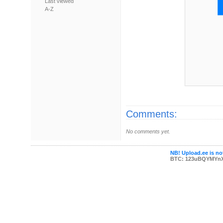
Last viewed
A-Z
Comments:
No comments yet.
NB! Upload.ee is not
BTC: 123uBQYMYn