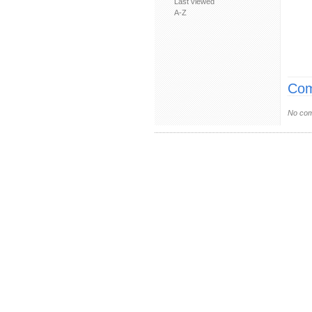
Last viewed
A-Z
Com
No com