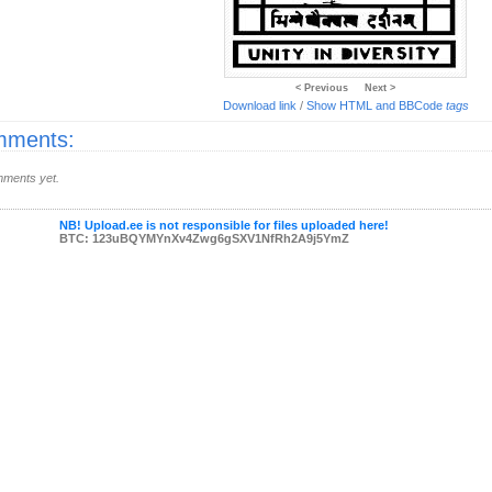
< Previous
Next >
Download link
/
Show HTML and BBCode
tags
ments:
ments yet.
NB! Upload.ee is not responsible for files uploaded here!
BTC: 123uBQYMYnXv4Zwg6gSXV1NfRh2A9j5YmZ