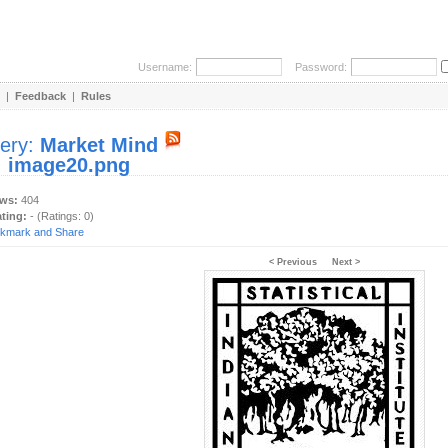
Username:
Password:
|
Feedback
|
Rules
lery:
Market Mind
:
image20.png
ews:
404
ating:
- (Ratings: 0)
< Previous
Next >