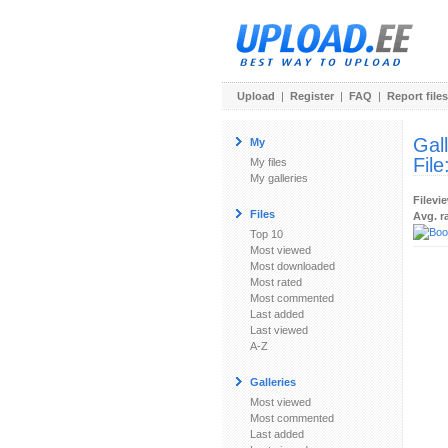
Upload
|
Register
|
FAQ
|
Report files
Gal
My
File
My files
My galleries
Filevi
Files
Avg. r
Top 10
Most viewed
Most downloaded
Most rated
Most commented
Last added
Last viewed
A-Z
Galleries
Most viewed
Most commented
Last added