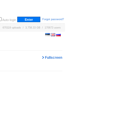
Forgot password?
Auto-login
670119 uploads / 3,758.33 GB / 170673 users
Fullscreen