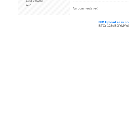
Last viewed
A-Z
No comments yet.
NB! Upload.ee is not
BTC: 123uBQYMYn