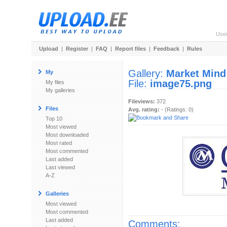
Use
Upload
|
Register
|
FAQ
|
Report files
|
Feedback
|
Rules
Gallery:
Market Mind
My
File:
image75.png
My files
My galleries
Fileviews:
372
Files
Avg. rating:
- (Ratings: 0)
Top 10
Most viewed
Most downloaded
Most rated
Most commented
Last added
Last viewed
A-Z
Galleries
Most viewed
Most commented
Last added
Comments: