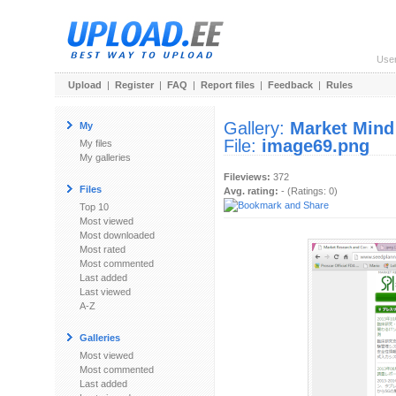
Use
Upload
|
Register
|
FAQ
|
Report files
|
Feedback
|
Rules
Gallery:
Market Mind
My
File:
image69.png
My files
My galleries
Fileviews:
372
Files
Avg. rating:
- (Ratings: 0)
Top 10
Most viewed
Most downloaded
Most rated
Most commented
Last added
Last viewed
A-Z
Galleries
Most viewed
Most commented
Last added