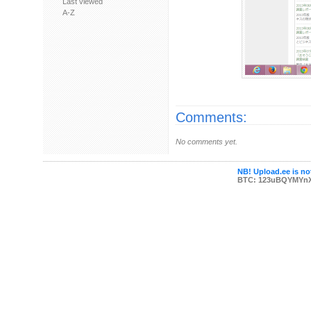
Last viewed
A-Z
Comments:
No comments yet.
NB! Upload.ee is not
BTC: 123uBQYMYn