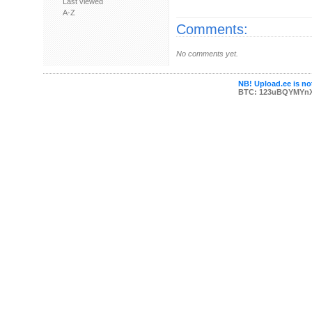
Last viewed
A-Z
Comments:
No comments yet.
NB! Upload.ee is not
BTC: 123uBQYMYn