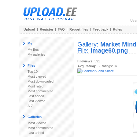
Use
Upload
|
Register
|
FAQ
|
Report files
|
Feedback
|
Rules
Gallery:
Market Mind
My
File:
image60.png
My files
My galleries
Fileviews:
391
Files
Avg. rating:
- (Ratings: 0)
Top 10
Most viewed
Most downloaded
Most rated
Most commented
Last added
Last viewed
A-Z
Galleries
Most viewed
Most commented
Last added