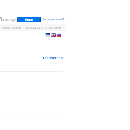
Forgot password?
Auto-login
670207 uploads / 3,762.04 GB / 170673 users
Fullscreen