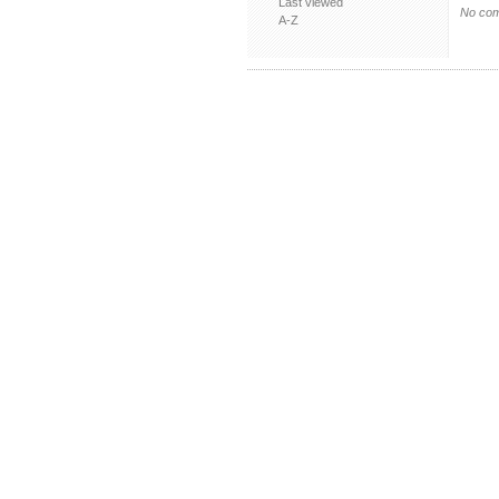
Last viewed
No com
A-Z