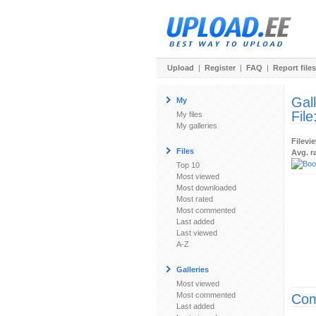
Upload
|
Register
|
FAQ
|
Report files
Gal
My
File
My files
My galleries
Filevi
Files
Avg. r
Top 10
Most viewed
Most downloaded
Most rated
Most commented
Last added
Last viewed
A-Z
Galleries
Most viewed
Most commented
Com
Last added