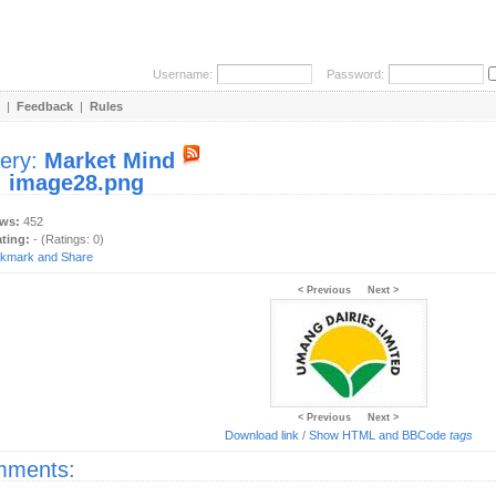
Username:
Password:
|
Feedback
|
Rules
lery:
Market Mind
:
image28.png
ews:
452
ating:
- (Ratings: 0)
< Previous
Next >
< Previous
Next >
Download link
/
Show HTML and BBCode
tags
ments: