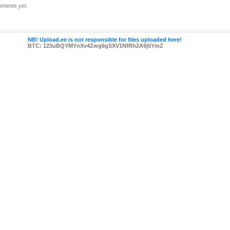
ments yet.
NB! Upload.ee is not responsible for files uploaded here!
BTC: 123uBQYMYnXv4Zwg6gSXV1NfRh2A9j5YmZ