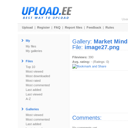
Use
Upload
|
Register
|
FAQ
|
Report files
|
Feedback
|
Rules
Gallery:
Market Mind
My
File:
image27.png
My files
My galleries
Fileviews:
390
Files
Avg. rating:
- (Ratings: 0)
Top 10
Most viewed
Most downloaded
Most rated
Most commented
Last added
Last viewed
A-Z
Galleries
Most viewed
Comments:
Most commented
Last added
No comments yet.