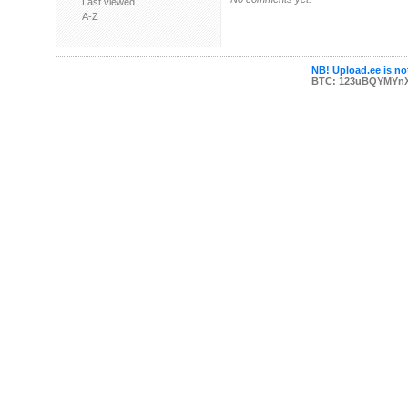
Last viewed
A-Z
NB! Upload.ee is not
BTC: 123uBQYMYn