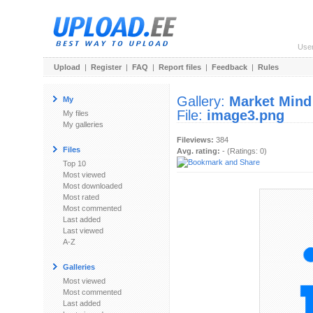
Use
Upload
|
Register
|
FAQ
|
Report files
|
Feedback
|
Rules
Gallery:
Market Mind
My
File:
image3.png
My files
My galleries
Fileviews:
384
Files
Avg. rating:
- (Ratings: 0)
Top 10
Most viewed
Most downloaded
Most rated
Most commented
Last added
Last viewed
A-Z
Galleries
Most viewed
Most commented
Last added