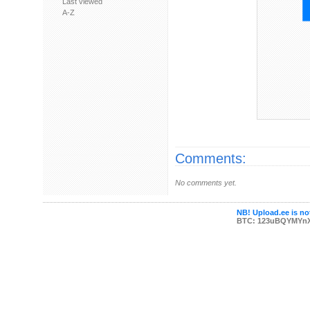
Last viewed
A-Z
Comments:
No comments yet.
NB! Upload.ee is not
BTC: 123uBQYMYn