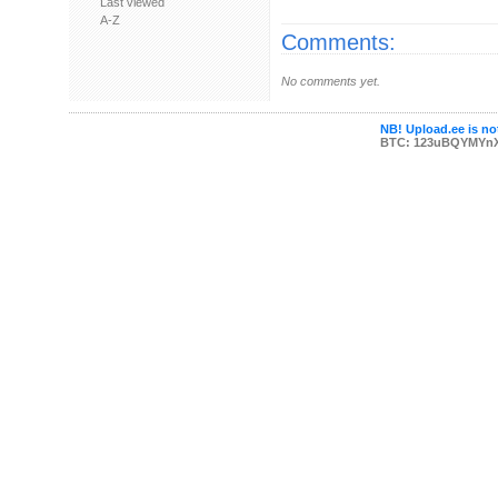
Last viewed
A-Z
Comments:
No comments yet.
NB! Upload.ee is not
BTC: 123uBQYMYn