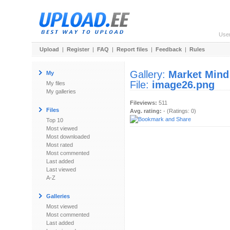
Use
Upload
|
Register
|
FAQ
|
Report files
|
Feedback
|
Rules
Gallery:
Market Mind
My
File:
image26.png
My files
My galleries
Fileviews:
511
Files
Avg. rating:
- (Ratings: 0)
Top 10
Most viewed
Most downloaded
Most rated
Most commented
Last added
Last viewed
A-Z
Galleries
Most viewed
Most commented
Last added