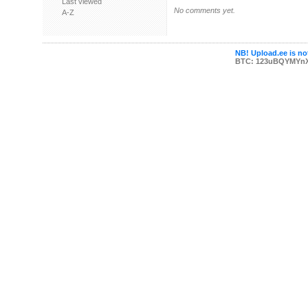
Last viewed
No comments yet.
A-Z
NB! Upload.ee is not
BTC: 123uBQYMYn