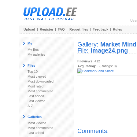
Use
Upload
|
Register
|
FAQ
|
Report files
|
Feedback
|
Rules
Gallery:
Market Mind
My
File:
image24.png
My files
My galleries
Fileviews:
412
Files
Avg. rating:
- (Ratings: 0)
Top 10
Most viewed
Most downloaded
Most rated
Most commented
Last added
Last viewed
A-Z
Galleries
Most viewed
Most commented
Comments:
Last added