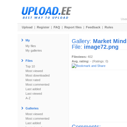
Use
Upload
|
Register
|
FAQ
|
Report files
|
Feedback
|
Rules
Gallery:
Market Mind
My
File:
image72.png
My files
My galleries
Fileviews:
402
Files
Avg. rating:
- (Ratings: 0)
Top 10
Most viewed
Most downloaded
Most rated
Most commented
Last added
Last viewed
A-Z
Galleries
Most viewed
Most commented
Last added
Comments: