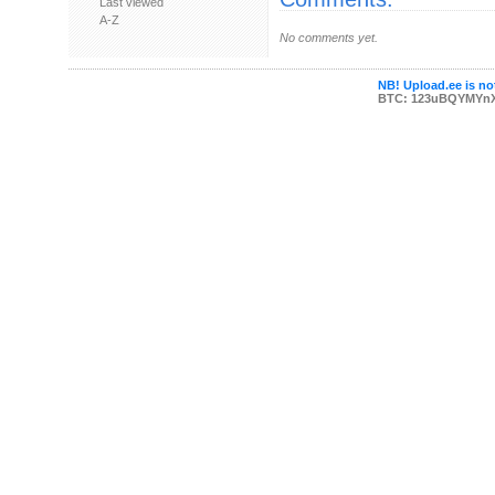
Last viewed
A-Z
No comments yet.
NB! Upload.ee is not
BTC: 123uBQYMYn