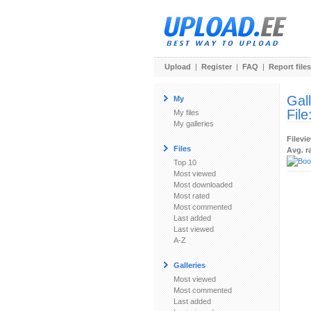
Upload
|
Register
|
FAQ
|
Report files
Gal
My
File
My files
My galleries
Filevi
Files
Avg. r
Top 10
Most viewed
Most downloaded
Most rated
Most commented
Last added
Last viewed
A-Z
Galleries
Most viewed
Most commented
Last added