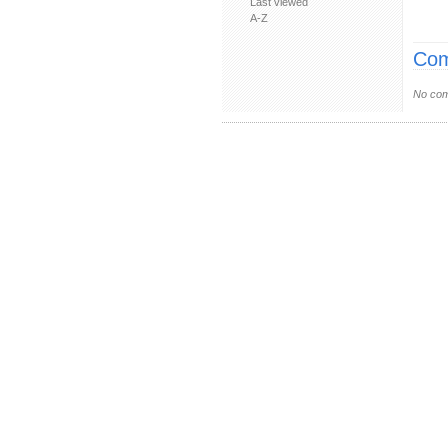
Last viewed
A-Z
Com
No com