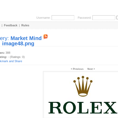
Username:
Password:
|
Feedback
|
Rules
lery:
Market Mind
:
image48.png
ews:
388
ating:
- (Ratings: 0)
< Previous
Next >