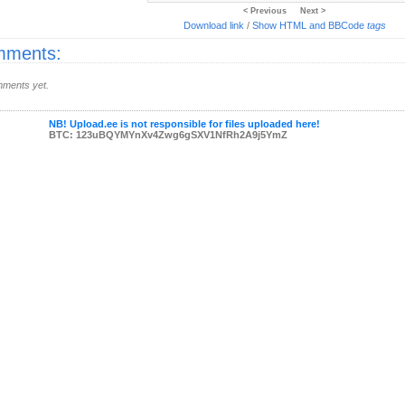
< Previous
Next >
Download link
/
Show HTML and BBCode
tags
ments:
ments yet.
NB! Upload.ee is not responsible for files uploaded here!
BTC: 123uBQYMYnXv4Zwg6gSXV1NfRh2A9j5YmZ