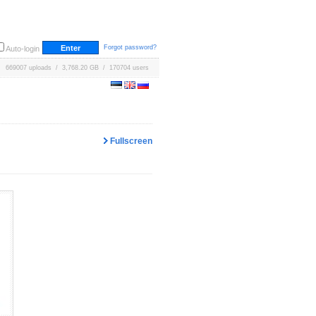
Forgot password?
Auto-login
669007 uploads / 3,768.20 GB / 170704 users
Fullscreen