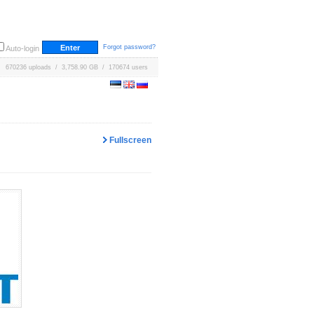
Forgot password?
Auto-login
670236 uploads / 3,758.90 GB / 170674 users
Fullscreen