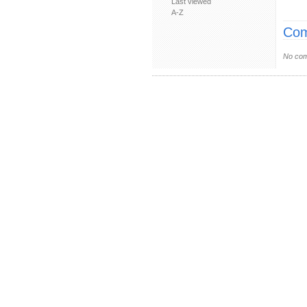
Last viewed
A-Z
Com
No com