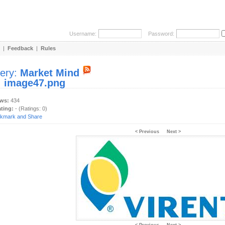
Username:
Password:
|
Feedback
|
Rules
lery:
Market Mind
:
image47.png
ews:
434
ating:
- (Ratings: 0)
< Previous
Next >