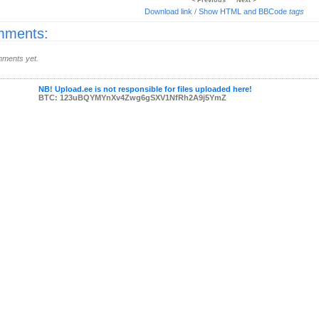
< Previous
Next >
Download link
/
Show HTML and BBCode
tags
ments:
ments yet.
NB! Upload.ee is not responsible for files uploaded here!
BTC: 123uBQYMYnXv4Zwg6gSXV1NfRh2A9j5YmZ