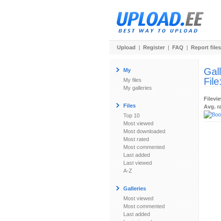
Upload
|
Register
|
FAQ
|
Report files
Gal
My
File
My files
My galleries
Filevi
Files
Avg. r
Top 10
Most viewed
Most downloaded
Most rated
Most commented
Last added
Last viewed
A-Z
Galleries
Most viewed
Most commented
Last added