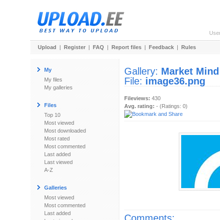
Use
Upload
|
Register
|
FAQ
|
Report files
|
Feedback
|
Rules
Gallery:
Market Mind
My
File:
image36.png
My files
My galleries
Fileviews:
430
Files
Avg. rating:
- (Ratings: 0)
Top 10
Most viewed
Most downloaded
Most rated
Most commented
Last added
Last viewed
A-Z
Galleries
Most viewed
Most commented
Last added
Comments: