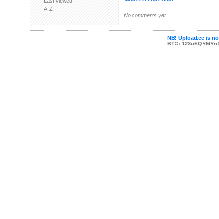
Last viewed
A-Z
No comments yet.
NB! Upload.ee is not
BTC: 123uBQYMYn