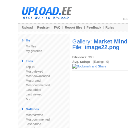
Use
Upload
|
Register
|
FAQ
|
Report files
|
Feedback
|
Rules
Gallery:
Market Mind
My
File:
image22.png
My files
My galleries
Fileviews:
398
Files
Avg. rating:
- (Ratings: 0)
Top 10
Most viewed
Most downloaded
Most rated
Most commented
Last added
Last viewed
A-Z
Galleries
Most viewed
Most commented
Last added