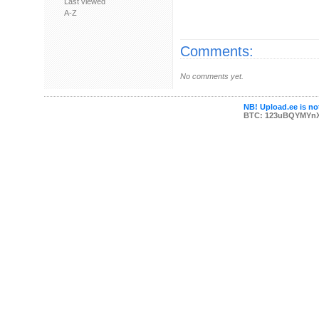
Last viewed
A-Z
Comments:
No comments yet.
NB! Upload.ee is not
BTC: 123uBQYMYn