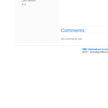
Last viewed
A-Z
Comments:
No comments yet.
NB! Upload.ee is not
BTC: 123uBQYMYn