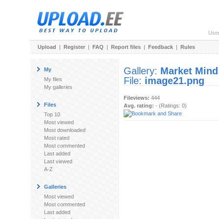
Use
Upload
|
Register
|
FAQ
|
Report files
|
Feedback
|
Rules
Gallery:
Market Mind
My
File:
image21.png
My files
My galleries
Fileviews:
444
Files
Avg. rating:
- (Ratings: 0)
Top 10
Most viewed
Most downloaded
Most rated
Most commented
Last added
Last viewed
A-Z
Galleries
Most viewed
Most commented
Last added