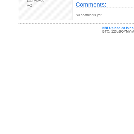
Last viewed
Comments:
A-Z
No comments yet.
NB! Upload.ee is not
BTC: 123uBQYMYn