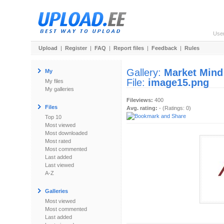
Use
Upload
|
Register
|
FAQ
|
Report files
|
Feedback
|
Rules
Gallery:
Market Mind
My
File:
image15.png
My files
My galleries
Fileviews:
400
Files
Avg. rating:
- (Ratings: 0)
Top 10
Most viewed
Most downloaded
Most rated
Most commented
Last added
Last viewed
A-Z
Galleries
Most viewed
Most commented
Last added