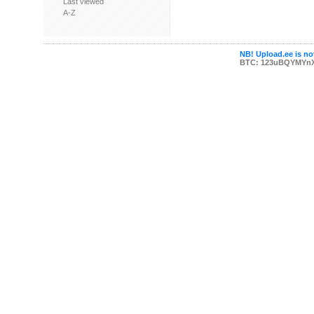
Last viewed
A-Z
NB! Upload.ee is not
BTC: 123uBQYMYn