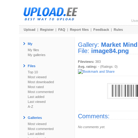
Use
Upload
|
Register
|
FAQ
|
Report files
|
Feedback
|
Rules
Gallery:
Market Mind
My
File:
image84.png
My files
My galleries
Fileviews:
383
Files
Avg. rating:
- (Ratings: 0)
Top 10
Most viewed
Most downloaded
Most rated
Most commented
Last added
Last viewed
A-Z
Comments:
Galleries
Most viewed
No comments yet.
Most commented
Last added