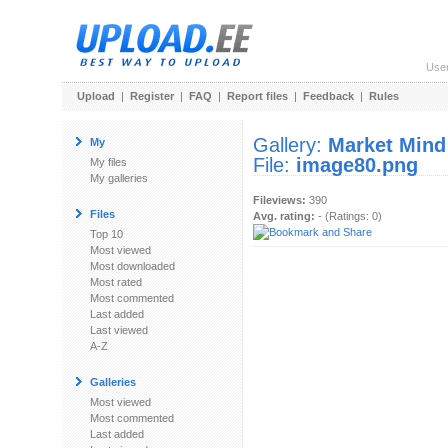
Use
Upload
|
Register
|
FAQ
|
Report files
|
Feedback
|
Rules
Gallery:
Market Mind
My
File:
image80.png
My files
My galleries
Fileviews:
390
Files
Avg. rating:
- (Ratings: 0)
Top 10
Most viewed
Most downloaded
Most rated
Most commented
Last added
Last viewed
A-Z
Galleries
Most viewed
Most commented
Last added