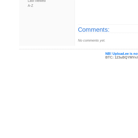
Last viewed
A-Z
Comments:
No comments yet.
NB! Upload.ee is not
BTC: 123uBQYMYn