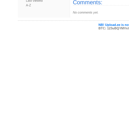
Last viewed
Comments:
A-Z
No comments yet.
NB! Upload.ee is not
BTC: 123uBQYMYn