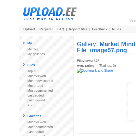
Use
Upload
|
Register
|
FAQ
|
Report files
|
Feedback
|
Rules
Gallery:
Market Mind
My
File:
image57.png
My files
My galleries
Fileviews:
375
Files
Avg. rating:
- (Ratings: 0)
Top 10
Most viewed
Most downloaded
Most rated
Most commented
Last added
Last viewed
A-Z
Galleries
Most viewed
Most commented
Last added