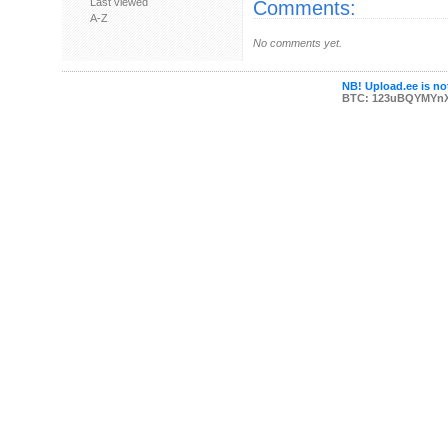
Last viewed
Comments:
A-Z
No comments yet.
NB! Upload.ee is not
BTC: 123uBQYMYn