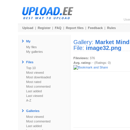
Use
Upload
|
Register
|
FAQ
|
Report files
|
Feedback
|
Rules
Gallery:
Market Mind
My
File:
image32.png
My files
My galleries
Fileviews:
376
Files
Avg. rating:
- (Ratings: 0)
Top 10
Most viewed
Most downloaded
Most rated
Most commented
Last added
Last viewed
A-Z
Galleries
Most viewed
Most commented
Last added