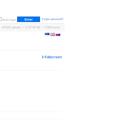
Forgot password?
Auto-login
670202 uploads / 3,757.99 GB / 170674 users
Fullscreen