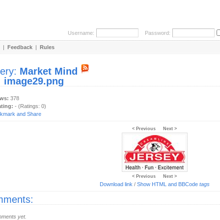
Username:
Password:
|
Feedback
|
Rules
lery:
Market Mind
:
image29.png
ews:
378
ating:
- (Ratings: 0)
< Previous
Next >
< Previous
Next >
Download link
/
Show HTML and BBCode
tags
ments:
ments yet.