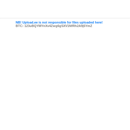
NB! Upload.ee is not responsible for files uploaded here!
BTC: 123uBQYMYnXv4Zwg6gSXV1NfRh2A9j5YmZ