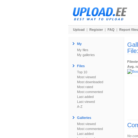
Upload
|
Register
|
FAQ
|
Report files
Gal
My
File
My files
My galleries
Filevi
Files
Avg. r
Top 10
Most viewed
Most downloaded
Most rated
Most commented
Last added
Last viewed
A-Z
Galleries
Com
Most viewed
Most commented
Last added
No com