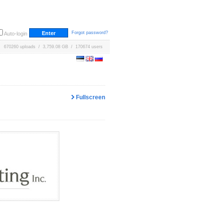
Forgot password?
Auto-login
670260 uploads / 3,759.08 GB / 170674 users
Fullscreen