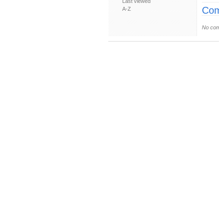
Last viewed
Com
A-Z
No com