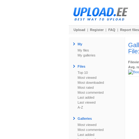
Upload
|
Register
|
FAQ
|
Report files
Gal
My
File
My files
My galleries
Filevi
Files
Avg. r
Top 10
Most viewed
Most downloaded
Most rated
Most commented
Last added
Last viewed
A-Z
Galleries
Most viewed
Most commented
Last added