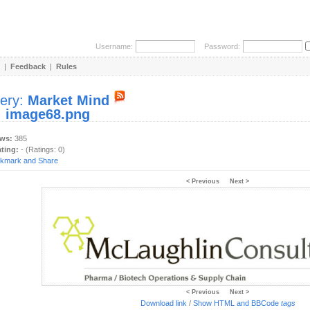
Username:
Password:
|
Feedback
|
Rules
lery:
Market Mind
:
image68.png
ews:
385
ating:
- (Ratings: 0)
< Previous
Next >
< Previous
Next >
Download link
/
Show HTML and BBCode
tags