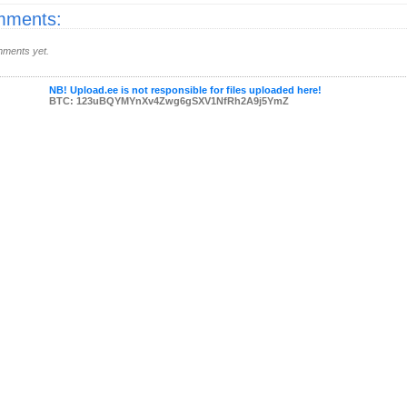
ments:
ments yet.
NB! Upload.ee is not responsible for files uploaded here!
BTC: 123uBQYMYnXv4Zwg6gSXV1NfRh2A9j5YmZ