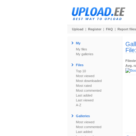
Upload
|
Register
|
FAQ
|
Report files
Gal
My
File
My files
My galleries
Filevi
Files
Avg. r
Top 10
Most viewed
Most downloaded
Most rated
Most commented
Last added
Last viewed
A-Z
Galleries
Most viewed
Most commented
Last added