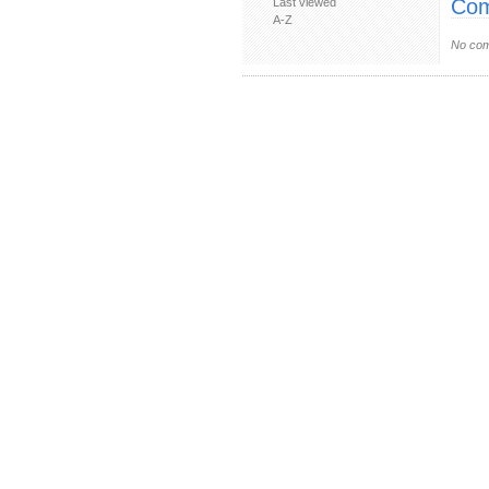
Com
Last viewed
A-Z
No com