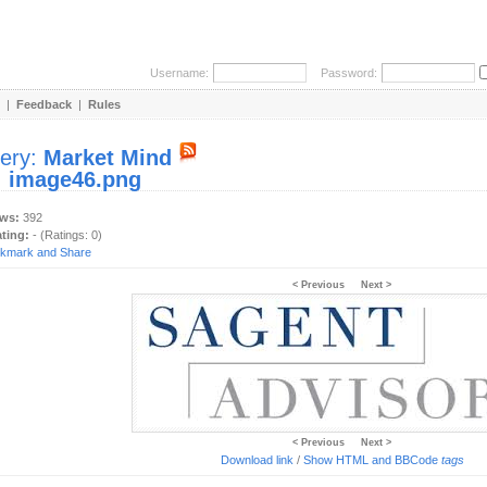
Username:
Password:
|
Feedback
|
Rules
lery:
Market Mind
:
image46.png
ews:
392
ating:
- (Ratings: 0)
< Previous
Next >
< Previous
Next >
Download link
/
Show HTML and BBCode
tags