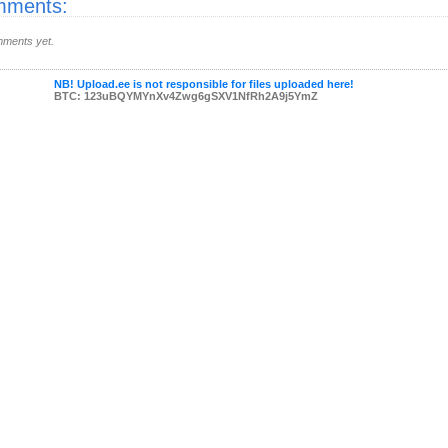
ments:
ments yet.
NB! Upload.ee is not responsible for files uploaded here!
BTC: 123uBQYMYnXv4Zwg6gSXV1NfRh2A9j5YmZ