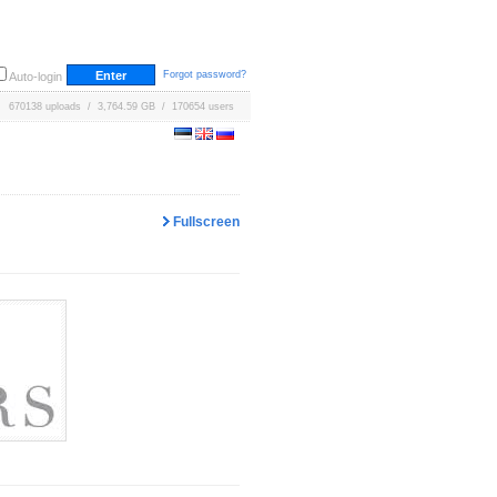
Forgot password?
Auto-login
670138 uploads / 3,764.59 GB / 170654 users
Fullscreen